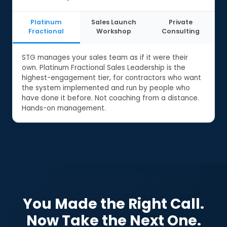
Platinum
Sales Launch
Private
Fractional
Workshop
Consulting
STG manages your sales team as if it were their
own. Platinum Fractional Sales Leadership is the
highest-engagement tier, for contractors who want
the system implemented and run by people who
have done it before. Not coaching from a distance.
Hands-on management.
You Made the Right Call.
Now Take the Next One.