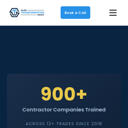
Book a Call
900+
Contractor Companies Trained
ACROSS 12+ TRADES SINCE 2018