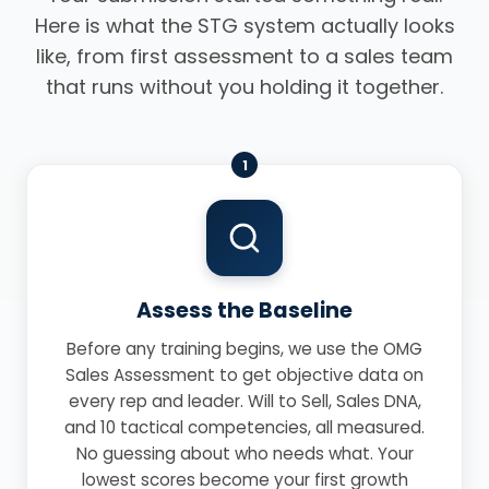
Here is what the STG system actually looks
like, from first assessment to a sales team
that runs without you holding it together.
1
Assess the Baseline
Before any training begins, we use the OMG
Sales Assessment to get objective data on
every rep and leader. Will to Sell, Sales DNA,
and 10 tactical competencies, all measured.
No guessing about who needs what. Your
lowest scores become your first growth