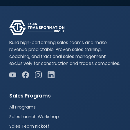
Build high-performing sales teams and make
revenue predictable. Proven sales training,
coaching, and fractional sales management
exclusively for construction and trades companies.
Sales Programs
All Programs
Sales Launch Workshop
Sales Team Kickoff