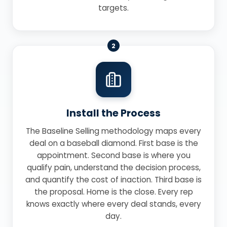
targets.
2
Install the Process
The Baseline Selling methodology maps every
deal on a baseball diamond. First base is the
appointment. Second base is where you
qualify pain, understand the decision process,
and quantify the cost of inaction. Third base is
the proposal. Home is the close. Every rep
knows exactly where every deal stands, every
day.