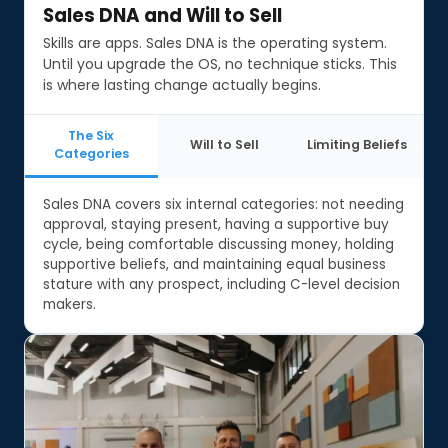
Sales DNA and Will to Sell
Sales DNA and Will to Sell
Skills are apps. Sales DNA is the operating system.
Until you upgrade the OS, no technique sticks. This
is where lasting change actually begins.
The Six
Will to Sell
Limiting Beliefs
Categories
Sales DNA covers six internal categories: not needing
approval, staying present, having a supportive buy
cycle, being comfortable discussing money, holding
supportive beliefs, and maintaining equal business
stature with any prospect, including C-level decision
makers.