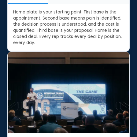
Home plate is your starting point. First base is the
appointment. Second base means pain is identified,
the decision process is understood, and the cost is
quantified. Third base is your proposal. Home is the
closed deal. Every rep tracks every deal by position,
every day.