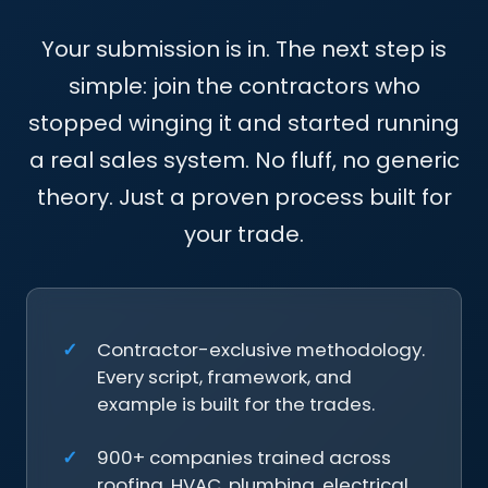
Your submission is in. The next step is
simple: join the contractors who
stopped winging it and started running
a real sales system. No fluff, no generic
theory. Just a proven process built for
your trade.
Contractor-exclusive methodology.
Every script, framework, and
example is built for the trades.
900+ companies trained across
roofing, HVAC, plumbing, electrical,