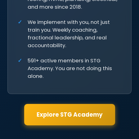
and more since 2018.
We implement with you, not just
train you. Weekly coaching,
fractional leadership, and real
accountability.
591+ active members in STG
Academy. You are not doing this
alone.
Explore STG Academy