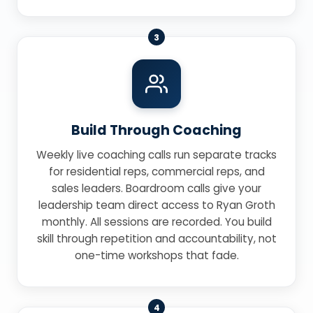
3
Build Through Coaching
Weekly live coaching calls run separate tracks
for residential reps, commercial reps, and
sales leaders. Boardroom calls give your
leadership team direct access to Ryan Groth
monthly. All sessions are recorded. You build
skill through repetition and accountability, not
one-time workshops that fade.
4