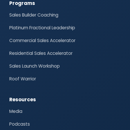
Programs
Sales Builder Coaching
Platinum Fractional Leadership
Commercial Sales Accelerator
Residential Sales Accelerator
Sales Launch Workshop
Roof Warrior
Resources
Media
Podcasts