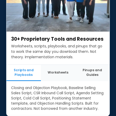
30+ Proprietary Tools and Resources
30+ Proprietary Tools and Resources
Worksheets, scripts, playbooks, and pinups that go
to work the same day you download them. Not
theory. Implementation materials.
Scripts and
Pinups and
Worksheets
Playbooks
Guides
Closing and Objection Playbook, Baseline Selling
Sales Script, CSR Inbound Call Script, Agenda Setting
Script, Cold Call Script, Positioning Statement
template, and Objection Handling Scripts. Built for
contractors. Not borrowed from another industry.