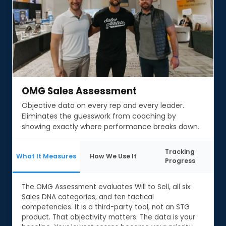
OMG Sales Assessment
OMG Sales Assessment
Objective data on every rep and every leader.
Eliminates the guesswork from coaching by
showing exactly where performance breaks down.
Tracking
What It Measures
How We Use It
Progress
The OMG Assessment evaluates Will to Sell, all six
Sales DNA categories, and ten tactical
competencies. It is a third-party tool, not an STG
product. That objectivity matters. The data is your