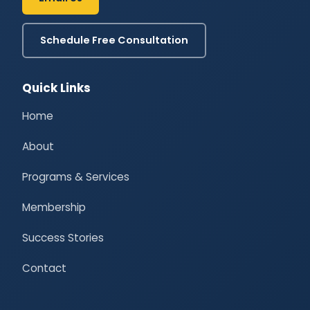
Schedule Free Consultation
Quick Links
Home
About
Programs & Services
Membership
Success Stories
Contact