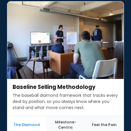
Baseline Selling Methodology
Baseline Selling Methodology
The baseball diamond framework that tracks every
deal by position, so you always know where you
stand and what move comes next.
Milestone-
The Diamond
Feel the Pain
Centric