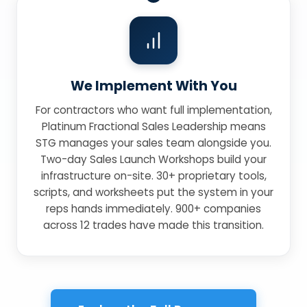
We Implement With You
For contractors who want full implementation,
Platinum Fractional Sales Leadership means
STG manages your sales team alongside you.
Two-day Sales Launch Workshops build your
infrastructure on-site. 30+ proprietary tools,
scripts, and worksheets put the system in your
reps hands immediately. 900+ companies
across 12 trades have made this transition.