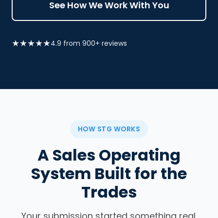
See How We Work With You
★★★★★
4.9 from 900+ reviews
HOW STG WORKS
A Sales Operating
System Built for the
Trades
Your submission started something real.