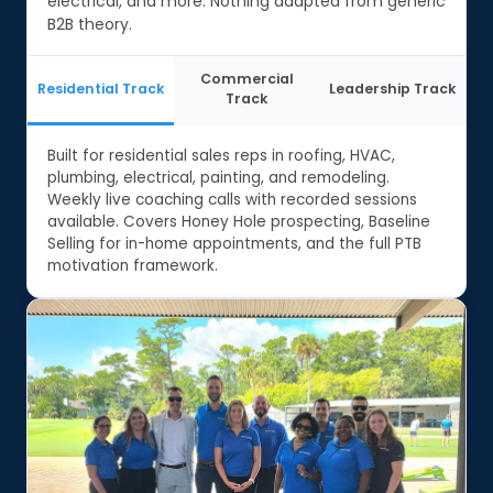
electrical, and more. Nothing adapted from generic
B2B theory.
Commercial
Residential Track
Leadership Track
Track
Built for residential sales reps in roofing, HVAC,
plumbing, electrical, painting, and remodeling.
Weekly live coaching calls with recorded sessions
available. Covers Honey Hole prospecting, Baseline
Selling for in-home appointments, and the full PTB
motivation framework.