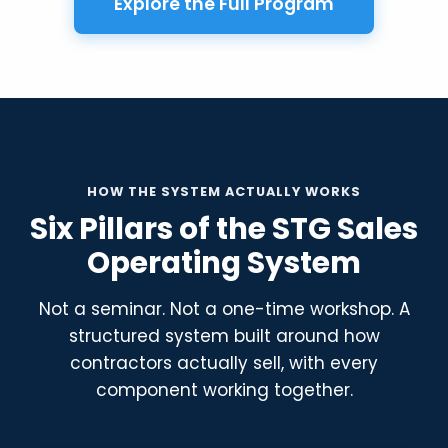
Explore the Full Program
HOW THE SYSTEM ACTUALLY WORKS
Six Pillars of the STG Sales
Operating System
Not a seminar. Not a one-time workshop. A
structured system built around how
contractors actually sell, with every
component working together.