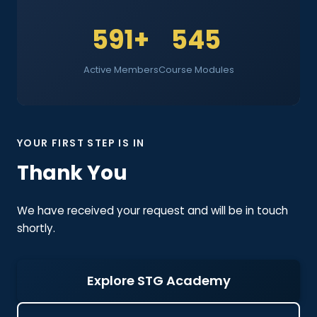
591+
545
Active Members
Course Modules
YOUR FIRST STEP IS IN
Thank You
We have received your request and will be in touch
shortly.
Explore STG Academy