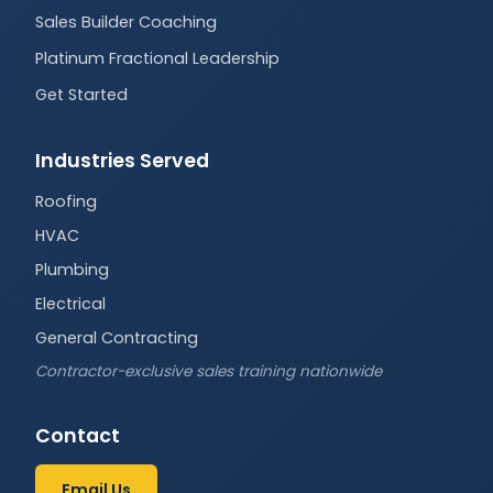
Sales Builder Coaching
Platinum Fractional Leadership
Get Started
Industries Served
Roofing
HVAC
Plumbing
Electrical
General Contracting
Contractor-exclusive sales training nationwide
Contact
Email Us