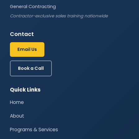
General Contracting
Contractor-exclusive sales training nationwide
Contact
Email Us
Book a Call
Quick Links
Home
About
Programs & Services