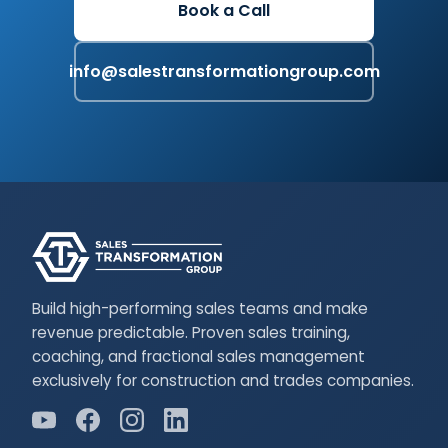
Book a Call
info@salestransformationgroup.com
Build high-performing sales teams and make
revenue predictable. Proven sales training,
coaching, and fractional sales management
exclusively for construction and trades companies.