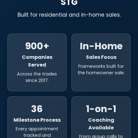
STG
Built for residential and in-home sales.
900+
In-Home
Companies
Sales Focus
Served
Frameworks built for
the homeowner sale.
Across the trades
since 2017.
36
1-on-1
Milestone Process
Coaching
Available
Every appointment
tracked and
From group calls to