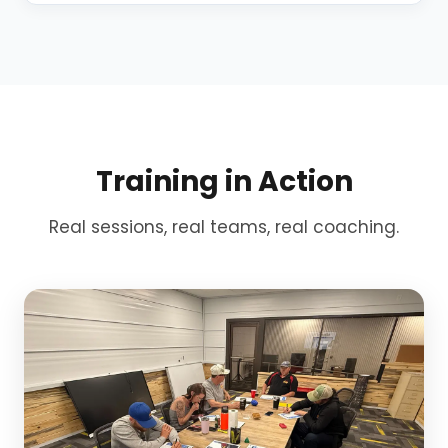
Training in Action
Real sessions, real teams, real coaching.