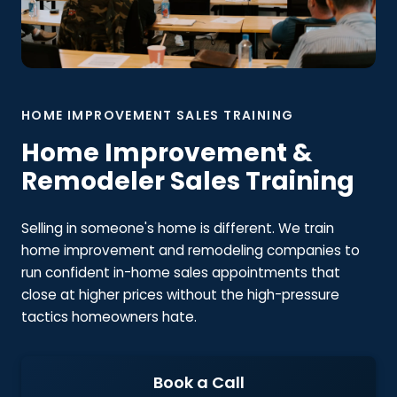
HOME IMPROVEMENT SALES TRAINING
Home Improvement &
Remodeler Sales Training
Selling in someone's home is different. We train
home improvement and remodeling companies to
run confident in-home sales appointments that
close at higher prices without the high-pressure
tactics homeowners hate.
Book a Call