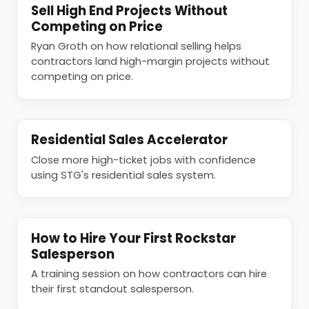
Sell High End Projects Without
Competing on Price
Ryan Groth on how relational selling helps
contractors land high-margin projects without
competing on price.
Residential Sales Accelerator
Close more high-ticket jobs with confidence
using STG's residential sales system.
How to Hire Your First Rockstar
Salesperson
A training session on how contractors can hire
their first standout salesperson.