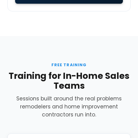
FREE TRAINING
Training for In-Home Sales
Teams
Sessions built around the real problems
remodelers and home improvement
contractors run into.