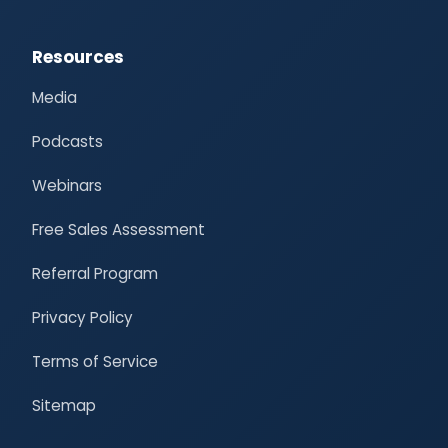
Resources
Media
Podcasts
Webinars
Free Sales Assessment
Referral Program
Privacy Policy
Terms of Service
Sitemap