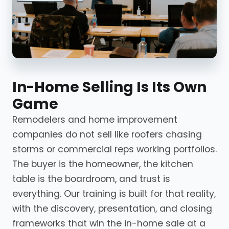
In-Home Selling Is Its Own
Game
Remodelers and home improvement
companies do not sell like roofers chasing
storms or commercial reps working portfolios.
The buyer is the homeowner, the kitchen
table is the boardroom, and trust is
everything. Our training is built for that reality,
with the discovery, presentation, and closing
frameworks that win the in-home sale at a