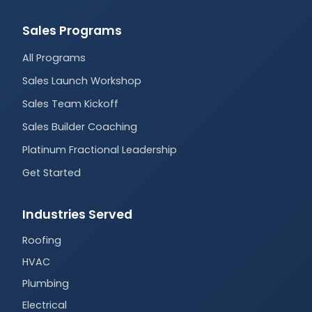
Sales Programs
All Programs
Sales Launch Workshop
Sales Team Kickoff
Sales Builder Coaching
Platinum Fractional Leadership
Get Started
Industries Served
Roofing
HVAC
Plumbing
Electrical