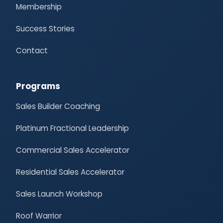
Membership
Success Stories
Contact
Programs
Sales Builder Coaching
Platinum Fractional Leadership
Commercial Sales Accelerator
Residential Sales Accelerator
Sales Launch Workshop
Roof Warrior