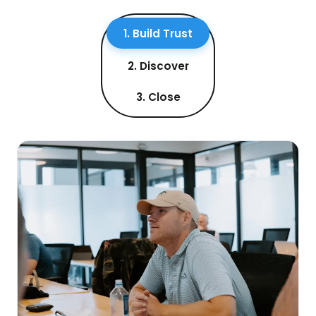
1. Build Trust
2. Discover
3. Close