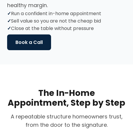
healthy margin.
Run a confident in-home appointment
Sell value so you are not the cheap bid
Close at the table without pressure
Book a Call
The In-Home
Appointment, Step by Step
A repeatable structure homeowners trust,
from the door to the signature.