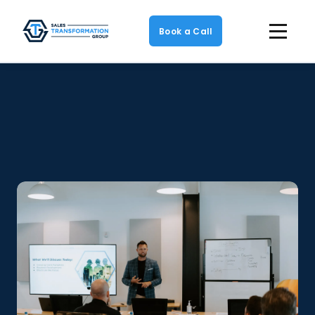
Book a Call