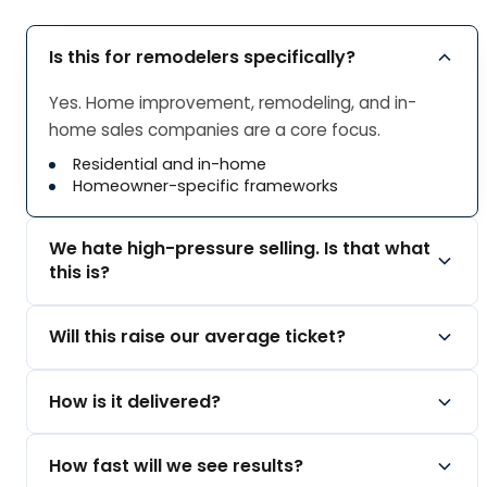
Is this for remodelers specifically?
Yes. Home improvement, remodeling, and in-
home sales companies are a core focus.
Residential and in-home
Homeowner-specific frameworks
We hate high-pressure selling. Is that what
this is?
The opposite. Our method is consultative and
Will this raise our average ticket?
built so homeowners feel respected.
The Inoffensive Close
By selling value instead of price, reps stop
How is it delivered?
Value over pressure
discounting to win. We focus on margin, not just
volume.
Online courses, weekly coaching, and in-person
How fast will we see results?
Sell value, not low price
options, with tools and accountability.