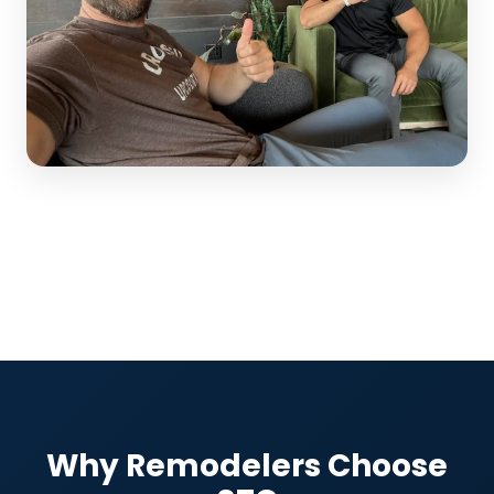
Why Remodelers Choose