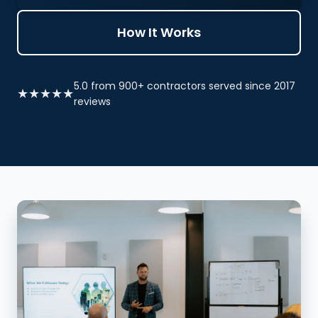
How It Works
5.0 from 900+ contractors served since 2017
★★★★★
reviews