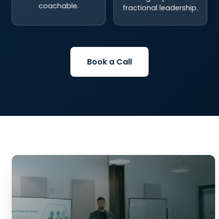
coachable.
fractional leadership.
Book a Call