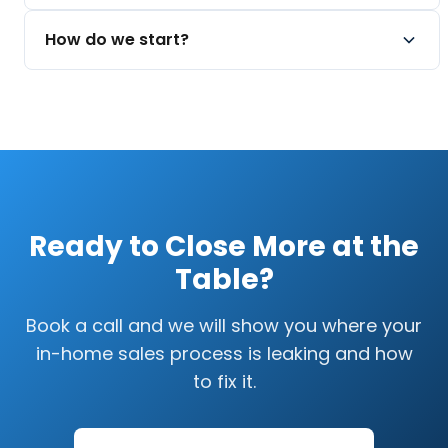
Quantify cost of waiting
Multiple delivery tiers
Real improvement takes work. We focus on
How do we start?
Recorded for your team
process and accountability, not overnight
promises.
Book a call. We will look at how your team runs
Measurable milestones early
appointments today and map the path.
Compounding over time
No-pressure conversation
Clear next steps
Ready to Close More at the
Table?
Book a call and we will show you where your
in-home sales process is leaking and how
to fix it.