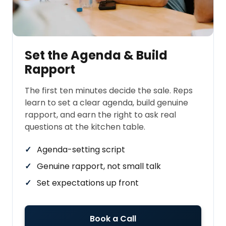
Set the Agenda & Build
Rapport
The first ten minutes decide the sale. Reps
learn to set a clear agenda, build genuine
rapport, and earn the right to ask real
questions at the kitchen table.
Agenda-setting script
Genuine rapport, not small talk
Set expectations up front
Book a Call