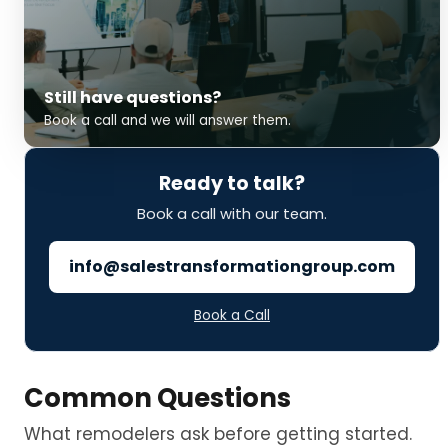
Still have questions?
Book a call and we will answer them.
Ready to talk?
Book a call with our team.
info@salestransformationgroup.com
Book a Call
Common Questions
What remodelers ask before getting started.