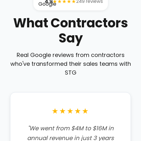
4.9
★★★★★
249 reviews
What Contractors
Say
Real Google reviews from contractors
who've transformed their sales teams with
STG
★★★★★
"We are excited to have gone
through the kick off meeting.