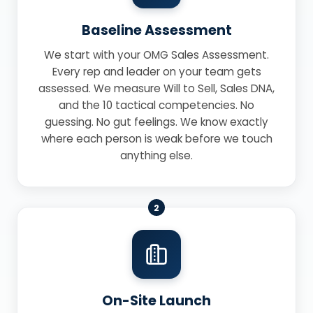
Baseline Assessment
We start with your OMG Sales Assessment.
Every rep and leader on your team gets
assessed. We measure Will to Sell, Sales DNA,
and the 10 tactical competencies. No
guessing. No gut feelings. We know exactly
where each person is weak before we touch
anything else.
2
On-Site Launch