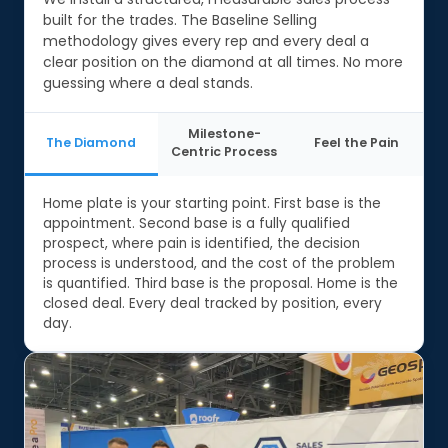
built for the trades. The Baseline Selling
methodology gives every rep and every deal a
clear position on the diamond at all times. No more
guessing where a deal stands.
Milestone-
The Diamond
Feel the Pain
Centric Process
Home plate is your starting point. First base is the
appointment. Second base is a fully qualified
prospect, where pain is identified, the decision
process is understood, and the cost of the problem
is quantified. Third base is the proposal. Home is the
closed deal. Every deal tracked by position, every
day.