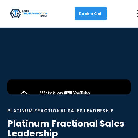
Book a Call
PLATINUM FRACTIONAL SALES LEADERSHIP
Platinum Fractional Sales
Leadership