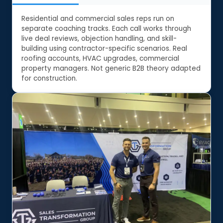
Residential and commercial sales reps run on
separate coaching tracks. Each call works through
live deal reviews, objection handling, and skill-
building using contractor-specific scenarios. Real
roofing accounts, HVAC upgrades, commercial
property managers. Not generic B2B theory adapted
for construction.