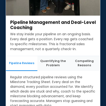
Pipeline Management and Deal-Level
Pipeline Management and Deal-Level
Coaching
Coaching
We stay inside your pipeline on an ongoing basis.
Every deal gets a position. Every rep gets coached
to specific milestones. This is fractional sales
management, not a quarterly check-in.
Quantifying the
Compelling
Pipeline Reviews
Problem
Reasons
Regular structured pipeline reviews using the
Milestone Tracking Sheet. Every deal on the
diamond, every position accounted for. We identify
which deals are stuck and why, coach to the specific
milestone blocking advancement, and keep
forecasting accurate. Managers stop guessing and
start managing with data.