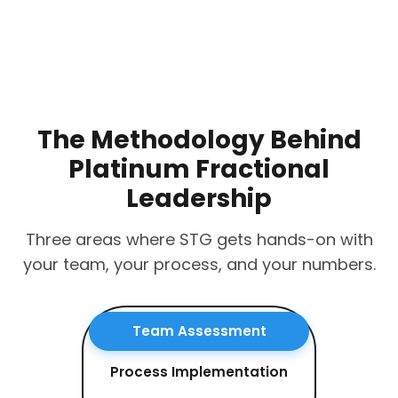
The Methodology Behind
Platinum Fractional
Leadership
Three areas where STG gets hands-on with
your team, your process, and your numbers.
Team Assessment
Process Implementation