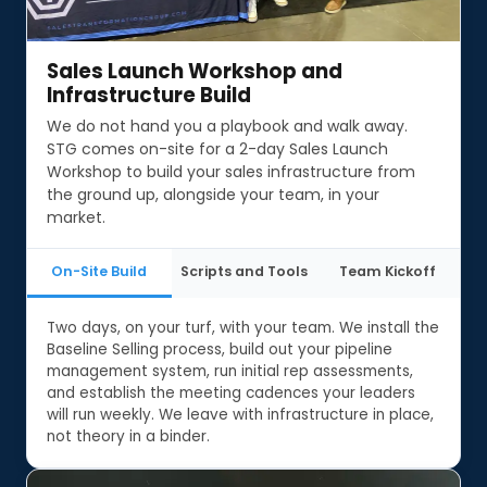
Sales Launch Workshop and
Sales Launch Workshop and
Infrastructure Build
Infrastructure Build
We do not hand you a playbook and walk away.
STG comes on-site for a 2-day Sales Launch
Workshop to build your sales infrastructure from
the ground up, alongside your team, in your
market.
On-Site Build
Scripts and Tools
Team Kickoff
Two days, on your turf, with your team. We install the
Baseline Selling process, build out your pipeline
management system, run initial rep assessments,
and establish the meeting cadences your leaders
will run weekly. We leave with infrastructure in place,
not theory in a binder.