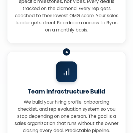
specific milestones, not vibes. Every deal is
tracked on the diamond. Every rep gets
coached to their lowest OMG score. Your sales
leader gets direct Boardroom access to Ryan
on a monthly basis.
4
Team Infrastructure Build
We build your hiring profile, onboarding
checklist, and rep evaluation system so you
stop depending on one person. The goal is a
sales organization that runs without the owner
closing every deal. Predictable pipeline.