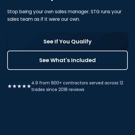
Stop being your own sales manager. STG runs your
sales team as if it were our own.
See If You Qualify
See What's Included
4.9 from 900+ contractors served across 12
★★★★★
trades since 2018 reviews