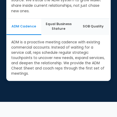
share inside current relationships, not just chase
new ones.
Equal Business
ADM Cadence
SOB Quality
Stature
ADM is a proactive meeting cadence with existing
commercial accounts. Instead of waiting for a
service call, reps schedule regular strategic
touchpoints to uncover new needs, expand services,
and deepen the relationship. We provide the ADM
Cheat Sheet and coach reps through the first set of
meetings.