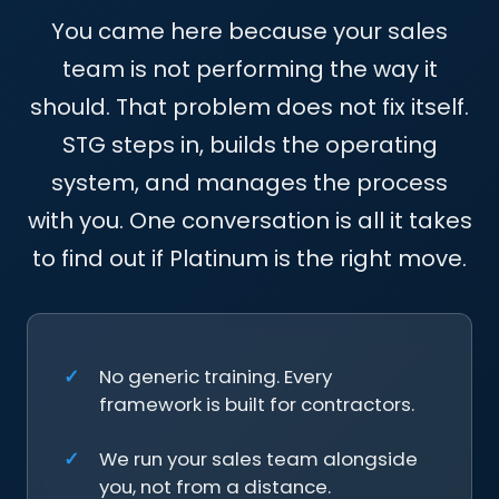
team is not performing the way it
should. That problem does not fix itself.
STG steps in, builds the operating
system, and manages the process
with you. One conversation is all it takes
to find out if Platinum is the right move.
No generic training. Every
framework is built for contractors.
We run your sales team alongside
you, not from a distance.