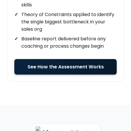
skills
Theory of Constraints applied to identify
the single biggest bottleneck in your
sales org
Baseline report delivered before any
coaching or process changes begin
See How the Assessment Works