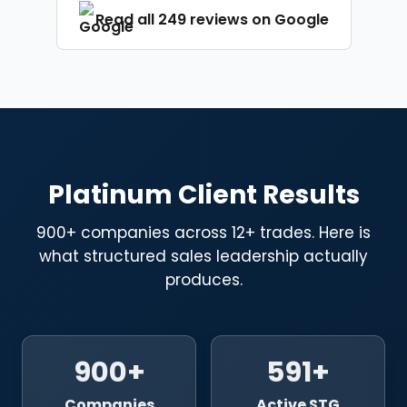
Platinum Client Results
900+ companies across 12+ trades. Here is
what structured sales leadership actually
produces.
900+
591+
Companies
Active STG
Transformed
Academy