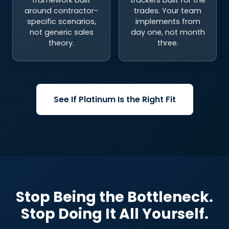
specific scenarios,
implements from
not generic sales
day one, not month
theory.
three.
See If Platinum Is the Right Fit
Stop Being the Bottleneck.
Stop Doing It All Yourself.
You came here because your sales