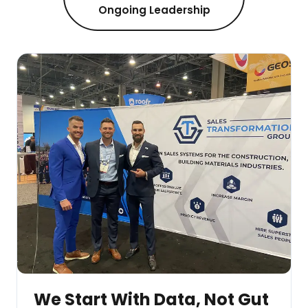
Ongoing Leadership
We Start With Data, Not Gut