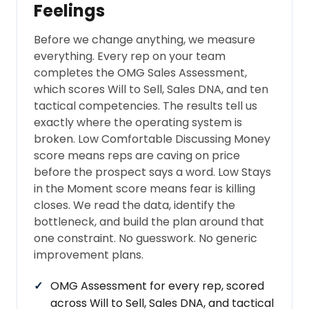
Feelings
Before we change anything, we measure
everything. Every rep on your team
completes the OMG Sales Assessment,
which scores Will to Sell, Sales DNA, and ten
tactical competencies. The results tell us
exactly where the operating system is
broken. Low Comfortable Discussing Money
score means reps are caving on price
before the prospect says a word. Low Stays
in the Moment score means fear is killing
closes. We read the data, identify the
bottleneck, and build the plan around that
one constraint. No guesswork. No generic
improvement plans.
OMG Assessment for every rep, scored
across Will to Sell, Sales DNA, and tactical