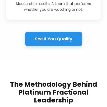
Measurable results. A team that performs
whether you are watching or not.
See If You Qualify
The Methodology Behind
Platinum Fractional
Leadership