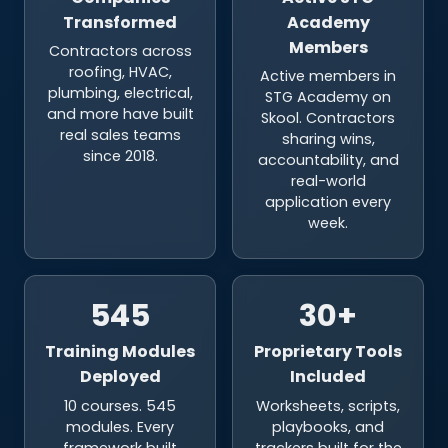
Members
Contractors across
roofing, HVAC,
Active members in
plumbing, electrical,
STG Academy on
and more have built
Skool. Contractors
real sales teams
sharing wins,
since 2018.
accountability, and
real-world
application every
week.
545
30+
Training Modules
Proprietary Tools
Deployed
Included
10 courses. 545
Worksheets, scripts,
modules. Every
playbooks, and
framework built
trackers built for the
around contractor-
trades. Your team