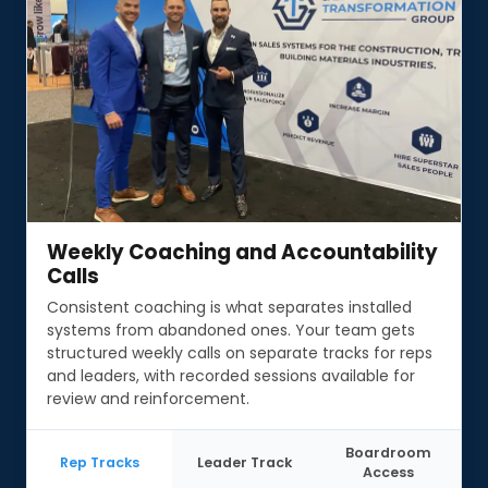
Weekly Coaching and Accountability
Weekly Coaching and Accountability
Calls
Calls
Consistent coaching is what separates installed
systems from abandoned ones. Your team gets
structured weekly calls on separate tracks for reps
and leaders, with recorded sessions available for
review and reinforcement.
Boardroom
Rep Tracks
Leader Track
Access