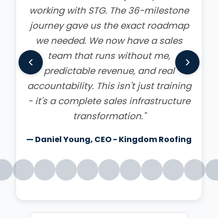
Everyone is ready to kick their sales
into high gear. When Dwyne breaks it
down it becomes so simple to make
<
>
sales and reach your goals. I know
my company will never be the same
because we are pumped to do our
best."
— Mary Van Zant - Google Review
Read all 249 reviews on Google