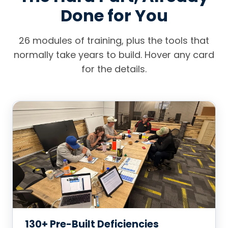
Done for You
26 modules of training, plus the tools that
normally take years to build. Hover any card
for the details.
130+ Pre-Built Deficiencies
The biggest barrier to entering service, solved on
day one.
Across EPDM, TPO, mod-bit, built-up, slope
Material coverage + crew production rates
130+ Pre-Built Deficiencies