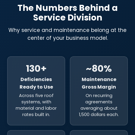
The Numbers Behind a
Service Division
Why service and maintenance belong at the
center of your business model.
130+
~80%
Deficiencies
Maintenance
Ready to Use
Gross Margin
Across five roof
On recurring
systems, with
agreements
material and labor
averaging about
rates built in.
1,500 dollars each.