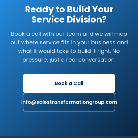
Ready to Build Your
Service Division?
Book a call with our team and we will map
out where service fits in your business and
what it would take to build it right. No
pressure, just a real conversation.
Book a Call
info@salestransformationgroup.com