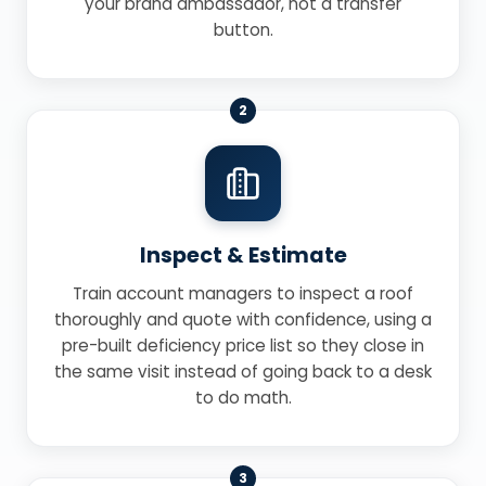
your brand ambassador, not a transfer
button.
2
Inspect & Estimate
Train account managers to inspect a roof
thoroughly and quote with confidence, using a
pre-built deficiency price list so they close in
the same visit instead of going back to a desk
to do math.
3