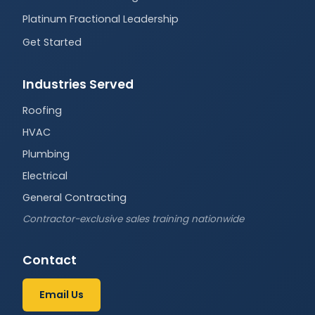
Platinum Fractional Leadership
Get Started
Industries Served
Roofing
HVAC
Plumbing
Electrical
General Contracting
Contractor-exclusive sales training nationwide
Contact
Email Us