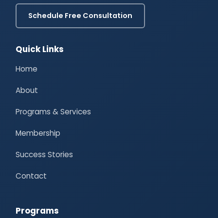
Schedule Free Consultation
Quick Links
Home
About
Programs & Services
Membership
Success Stories
Contact
Programs