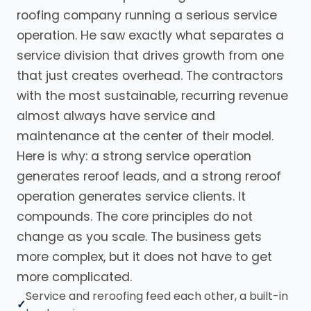
roofing company running a serious service
operation. He saw exactly what separates a
service division that drives growth from one
that just creates overhead. The contractors
with the most sustainable, recurring revenue
almost always have service and
maintenance at the center of their model.
Here is why: a strong service operation
generates reroof leads, and a strong reroof
operation generates service clients. It
compounds. The core principles do not
change as you scale. The business gets
more complex, but it does not have to get
more complicated.
Service and reroofing feed each other, a built-in