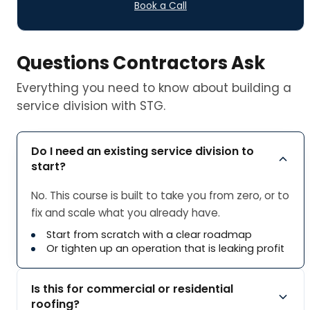
Book a Call
Questions Contractors Ask
Everything you need to know about building a
service division with STG.
Do I need an existing service division to
start?
No. This course is built to take you from zero, or to
fix and scale what you already have.
Start from scratch with a clear roadmap
Or tighten up an operation that is leaking profit
Is this for commercial or residential
roofing?