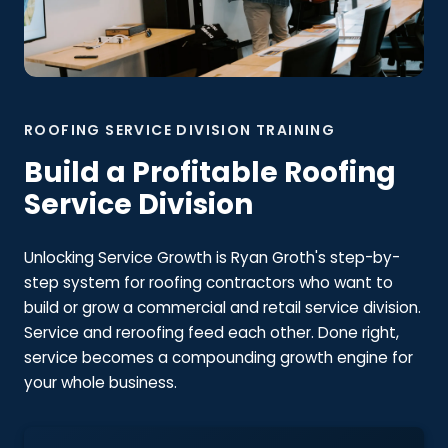
ROOFING SERVICE DIVISION TRAINING
Build a Profitable Roofing
Service Division
Unlocking Service Growth is Ryan Groth's step-by-
step system for roofing contractors who want to
build or grow a commercial and retail service division.
Service and reroofing feed each other. Done right,
service becomes a compounding growth engine for
your whole business.