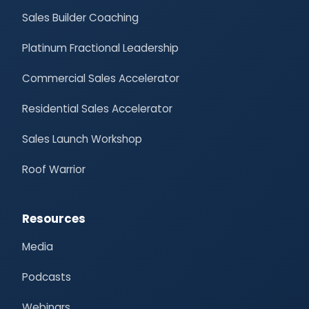
Sales Builder Coaching
Platinum Fractional Leadership
Commercial Sales Accelerator
Residential Sales Accelerator
Sales Launch Workshop
Roof Warrior
Resources
Media
Podcasts
Webinars