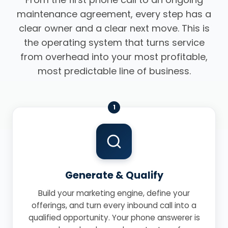
maintenance agreement, every step has a
clear owner and a clear next move. This is
the operating system that turns service
from overhead into your most profitable,
most predictable line of business.
1
Generate & Qualify
Build your marketing engine, define your
offerings, and turn every inbound call into a
qualified opportunity. Your phone answerer is