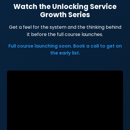
Watch the Unlocking Service
Growth Series
Get a feel for the system and the thinking behind
it before the full course launches.
Full course launching soon. Book a call to get on
the early list.