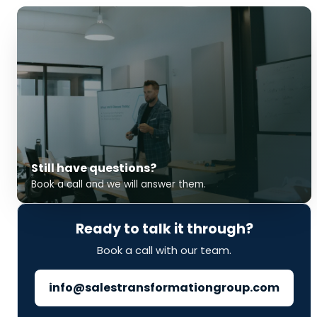
Still have questions?
Book a call and we will answer them.
Ready to talk it through?
Book a call with our team.
info@salestransformationgroup.com