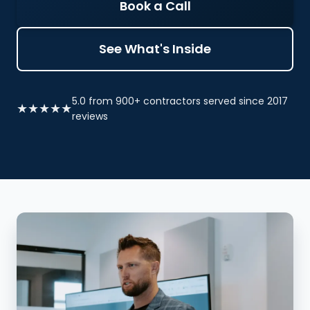
Book a Call
See What's Inside
5.0 from 900+ contractors served since 2017
★★★★★
reviews