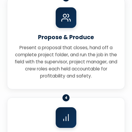
Propose & Produce
Present a proposal that closes, hand off a
complete project folder, and run the job in the
field with the supervisor, project manager, and
crew roles each held accountable for
profitability and safety.
4