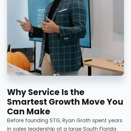
Why Service Is the
Smartest Growth Move You
Can Make
Before founding STG, Ryan Groth spent years
in sales leadership at a large South Florida