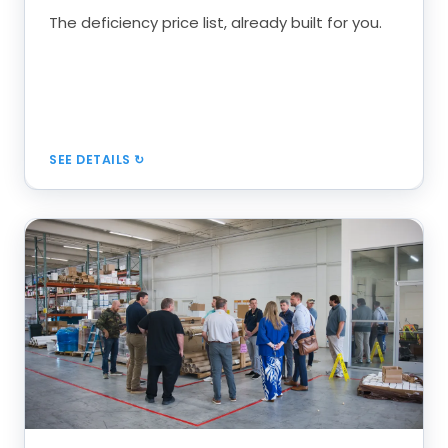
Editable, load into any software
The deficiency price list, already built for you.
Book a Call
SEE DETAILS
Roles, Systems & Discipline
Run service like a production system, with every
role accountable.
Brand ambassador to project manager
Gross profit per labor hour over $55