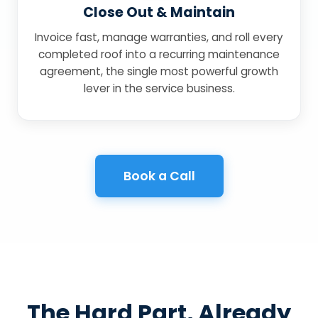
Close Out & Maintain
Invoice fast, manage warranties, and roll every
completed roof into a recurring maintenance
agreement, the single most powerful growth
lever in the service business.
Book a Call
The Hard Part, Already