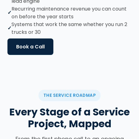
lead engine
Recurring maintenance revenue you can count
on before the year starts
Systems that work the same whether you run 2
trucks or 30
Book a Call
THE SERVICE ROADMAP
Every Stage of a Service
Project, Mapped
From the first phone call to an ongoing