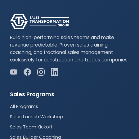
Build high-performing sales teams and make
revenue predictable. Proven sales training,
coaching, and fractional sales management
exclusively for construction and trades companies.
Sales Programs
All Programs
Sales Launch Workshop
Sales Team Kickoff
Sales Builder Coaching