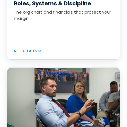
Roles, Systems & Discipline
50% deposits, DSO under 20 days
The org chart and financials that protect your
margin.
Book a Call
SEE DETAILS
Inspect, Estimate & Close
Train account managers to inspect, price, and
present with confidence.
Thorough inspection checklist