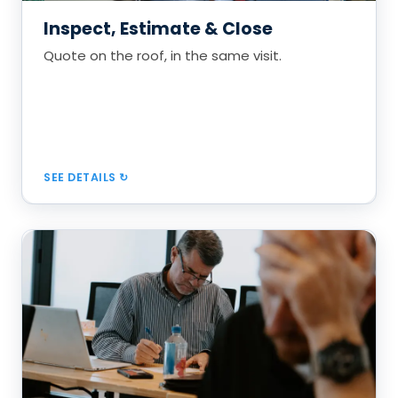
Proposals that compare repair vs. replace
Inspect, Estimate & Close
The Inoffensive Close, built in
Quote on the roof, in the same visit.
Book a Call
SEE DETAILS
The Recurring Maintenance Engine
The most powerful, most underused growth lever
in roofing.