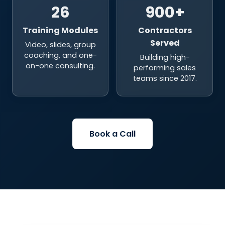
26
900+
Training Modules
Contractors
Served
Video, slides, group
coaching, and one-
Building high-
on-one consulting.
performing sales
teams since 2017.
Book a Call