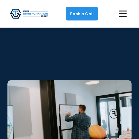
Book a Call